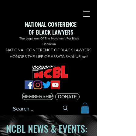
NATIONAL CONFERENCE
OF BLACK LAWYERS
The Legal Arm Of The Movement For Black
Liberation
NATIONAL CONFERENCE OF BLACK LAWYERS
HONORS THE LIFE OF ASSATA SHAKUR.pdf
MEMBERSHIP
DONATE
NCBL NEWS & EVENTS: