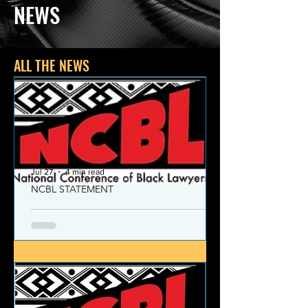
NEWS
ALL THE NEWS
Jul 27
4 min read
NCBL STATEMENT
NCBL Declaration of Concern
and Commitment for the 21st
Century
Today, despite the monumental and
historic victories over race and class