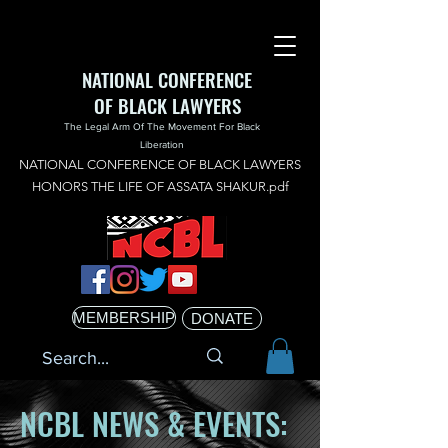
NATIONAL CONFERENCE
OF BLACK LAWYERS
The Legal Arm Of The Movement For Black
Liberation
NATIONAL CONFERENCE OF BLACK LAWYERS
HONORS THE LIFE OF ASSATA SHAKUR.pdf
MEMBERSHIP
DONATE
NCBL NEWS & EVENTS: