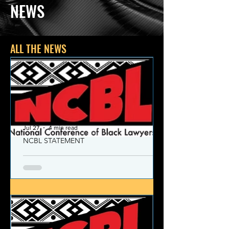
NEWS
ALL THE NEWS
Jul 27
4 min read
NCBL STATEMENT
NCBL Declaration of Concern
and Commitment for the 21st
Century
Today, despite the monumental and
historic victories over race and class