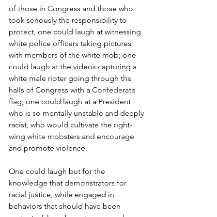
of those in Congress and those who 
took seriously the responsibility to 
protect, one could laugh at witnessing 
white police officers taking pictures 
with members of the white mob; one 
could laugh at the videos capturing a 
white male rioter going through the 
halls of Congress with a Confederate 
flag; one could laugh at a President 
who is so mentally unstable and deeply 
racist, who would cultivate the right-
wing white mobsters and encourage 
and promote violence.
One could laugh but for the 
knowledge that demonstrators for 
racial justice, while engaged in 
behaviors that should have been 