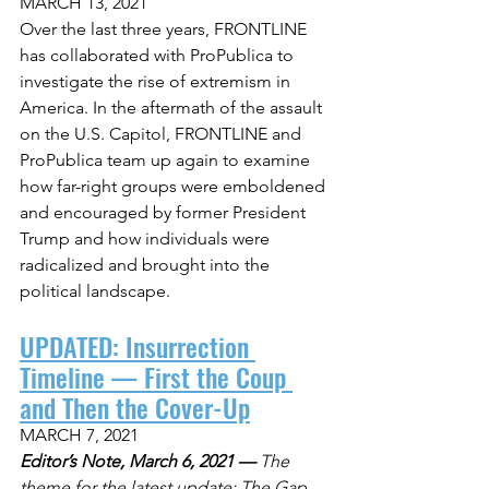
MARCH 13, 2021
Over the last three years, FRONTLINE 
has collaborated with ProPublica to 
investigate the rise of extremism in 
America. In the aftermath of the assault 
on the U.S. Capitol, FRONTLINE and 
ProPublica team up again to examine 
how far-right groups were emboldened 
and encouraged by former President 
Trump and how individuals were 
radicalized and brought into the 
political landscape.
UPDATED: Insurrection 
Timeline — First the Coup 
and Then the Cover-Up
MARCH 7, 2021
Editor’s Note, March 6, 2021 —
 The 
theme for the latest update: The Gap 