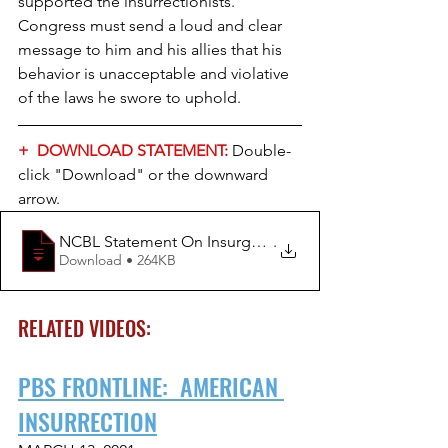
supported the insurrectionists. 
Congress must send a loud and clear 
message to him and his allies that his 
behavior is unacceptable and violative 
of the laws he swore to uphold.
+  DOWNLOAD STATEMENT:
Double-
click "Download" or the downward 
arrow.
NCBL Statement On Insurgency At US Capit
.
Download • 264KB
RELATED VIDEOS:
PBS FRONTLINE:  AMERICAN 
INSURRECTION