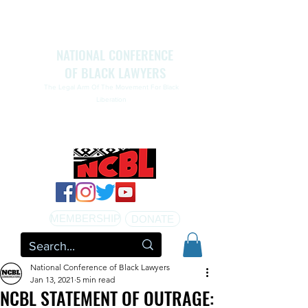
NATIONAL CONFERENCE
OF BLACK LAWYERS
The Legal Arm Of The Movement For Black
Liberation
NATIONAL CONFERENCE OF BLACK LAWYERS
HONORS THE LIFE OF ASSATA SHAKUR.pdf
MEMBERSHIP
DONATE
National Conference of Black Lawyers
Jan 13, 2021
5 min read
NCBL STATEMENT OF OUTRAGE: