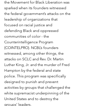
the Movement for Black Liberation was 
sparked when its founders witnessed 
the federal government’s attacks on the 
leadership of organizations that 
focused on racial justice and 
defending Black and oppressed 
communities of color - the 
Counterintelligence Program 
(COINTELPRO). NCBL’s founders 
witnessed, among other things, the 
attacks on SCLC and Rev. Dr. Martin 
Luther King, Jr. and the murder of Fred 
Hampton by the federal and state 
police. This program was specifically 
designed to punish and prevent 
activities by groups that challenged the 
white supremacist underpinning of the 
United States and to destroy the 
groups’ leaders.