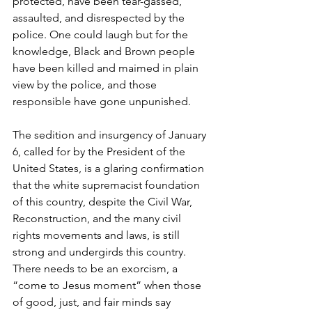
protected, have been tear-gassed, 
assaulted, and disrespected by the 
police. One could laugh but for the 
knowledge, Black and Brown people 
have been killed and maimed in plain 
view by the police, and those 
responsible have gone unpunished.
The sedition and insurgency of January 
6, called for by the President of the 
United States, is a glaring confirmation 
that the white supremacist foundation 
of this country, despite the Civil War, 
Reconstruction, and the many civil 
rights movements and laws, is still 
strong and undergirds this country. 
There needs to be an exorcism, a 
“come to Jesus moment” when those 
of good, just, and fair minds say 