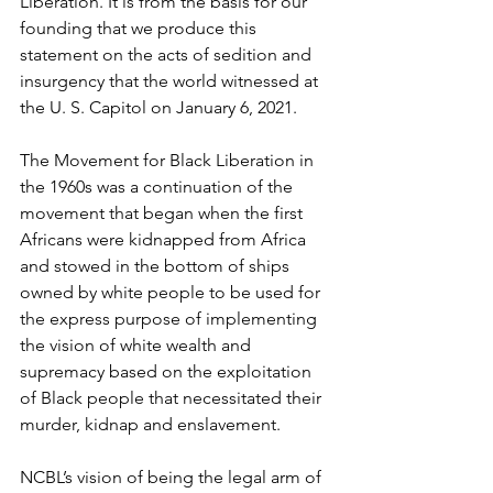
Liberation. It is from the basis for our 
founding that we produce this 
statement on the acts of sedition and 
insurgency that the world witnessed at 
the U. S. Capitol on January 6, 2021.
The Movement for Black Liberation in 
the 1960s was a continuation of the 
movement that began when the first 
Africans were kidnapped from Africa 
and stowed in the bottom of ships 
owned by white people to be used for 
the express purpose of implementing 
the vision of white wealth and 
supremacy based on the exploitation 
of Black people that necessitated their 
murder, kidnap and enslavement.
NCBL’s vision of being the legal arm of 