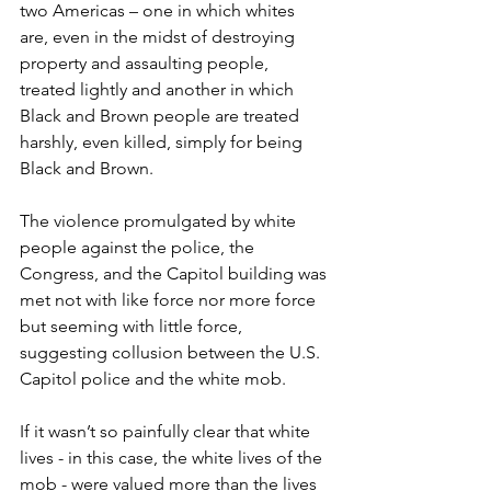
two Americas – one in which whites 
are, even in the midst of destroying 
property and assaulting people, 
treated lightly and another in which 
Black and Brown people are treated 
harshly, even killed, simply for being 
Black and Brown.
The violence promulgated by white 
people against the police, the 
Congress, and the Capitol building was 
met not with like force nor more force 
but seeming with little force, 
suggesting collusion between the U.S. 
Capitol police and the white mob.
If it wasn’t so painfully clear that white 
lives - in this case, the white lives of the 
mob - were valued more than the lives 