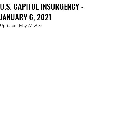
U.S. CAPITOL INSURGENCY -
JANUARY 6, 2021
Updated:
May 27, 2022