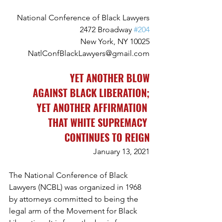
National Conference of Black Lawyers
2472 Broadway 
#204
New York, NY 10025
NatlConfBlackLawyers@gmail.com
YET ANOTHER BLOW
AGAINST BLACK LIBERATION;
YET ANOTHER AFFIRMATION 
THAT WHITE SUPREMACY 
CONTINUES TO REIGN
January 13, 2021
The National Conference of Black 
Lawyers (NCBL) was organized in 1968 
by attorneys committed to being the 
legal arm of the Movement for Black 