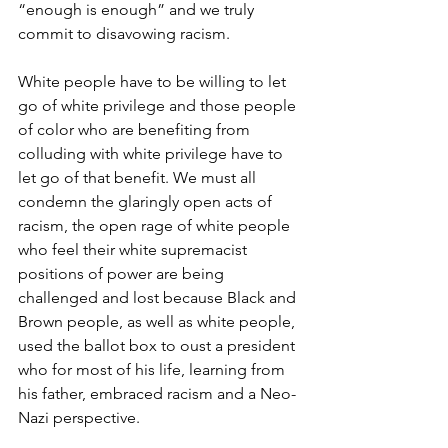
“enough is enough” and we truly 
commit to disavowing racism.
White people have to be willing to let 
go of white privilege and those people 
of color who are benefiting from 
colluding with white privilege have to 
let go of that benefit. We must all 
condemn the glaringly open acts of 
racism, the open rage of white people 
who feel their white supremacist 
positions of power are being 
challenged and lost because Black and 
Brown people, as well as white people, 
used the ballot box to oust a president 
who for most of his life, learning from 
his father, embraced racism and a Neo-
Nazi perspective.