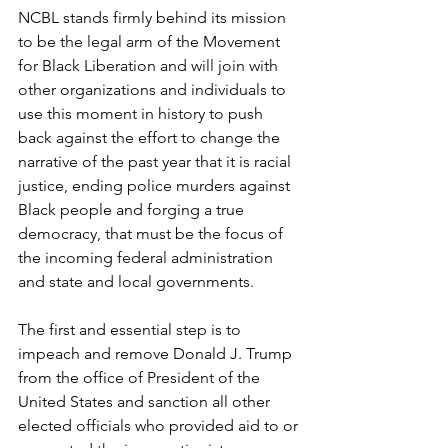
NCBL stands firmly behind its mission 
to be the legal arm of the Movement 
for Black Liberation and will join with 
other organizations and individuals to 
use this moment in history to push 
back against the effort to change the 
narrative of the past year that it is racial 
justice, ending police murders against 
Black people and forging a true 
democracy, that must be the focus of 
the incoming federal administration 
and state and local governments.
The first and essential step is to 
impeach and remove Donald J. Trump 
from the office of President of the 
United States and sanction all other 
elected officials who provided aid to or 