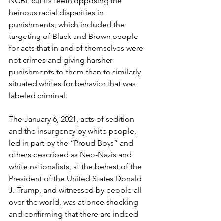
NCBL cut its teeth opposing the 
heinous racial disparities in 
punishments, which included the 
targeting of Black and Brown people 
for acts that in and of themselves were 
not crimes and giving harsher 
punishments to them than to similarly 
situated whites for behavior that was 
labeled criminal.
The January 6, 2021, acts of sedition 
and the insurgency by white people, 
led in part by the “Proud Boys” and 
others described as Neo-Nazis and 
white nationalists, at the behest of the 
President of the United States Donald 
J. Trump, and witnessed by people all 
over the world, was at once shocking 
and confirming that there are indeed 