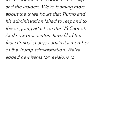
and the Insiders. We’re learning more 
about the three hours that Trump and 
his administration failed to respond to 
the ongoing attack on the US Capitol. 
And now prosecutors have filed the 
first criminal charges against a member 
of the Trump administration. We’ve 
added new items (or revisions to 
previous items) that appear with an 
asterisk (
*
).
How a Presidential Rally 
Turned Into a Capitol 
Rampage
JANUARY 12, 2021
When President Trump railed against 
the election results from a stage near 