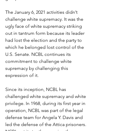
The January 6, 2021 activities didn’t 
challenge white supremacy. It was the 
ugly face of white supremacy striking 
out in tantrum form because its leader 
had lost the election and the party to 
which he belonged lost control of the 
U.S. Senate. NCBL continues its 
commitment to challenge white 
supremacy by challenging this 
expression of it.
Since its inception, NCBL has 
challenged white supremacy and white 
privilege. In 1968, during its first year in 
operation, NCBL was part of the legal 
defense team for Angela Y. Davis and 
led the defense of the Attica prisoners. 