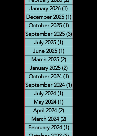
January 2026
(1)
1 post
December 2025
(1)
1 post
October 2025
(1)
1 post
September 2025
(3)
3 posts
July 2025
(1)
1 post
June 2025
(1)
1 post
March 2025
(2)
2 posts
January 2025
(2)
2 posts
October 2024
(1)
1 post
September 2024
(1)
1 post
July 2024
(1)
1 post
May 2024
(1)
1 post
April 2024
(2)
2 posts
March 2024
(2)
2 posts
February 2024
(1)
1 post
October 2023
(3)
3 posts