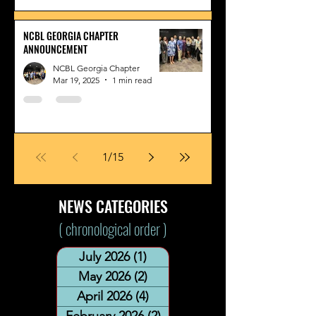
NCBL GEORGIA CHAPTER
ANNOUNCEMENT
NCBL Georgia Chapter
Mar 19, 2025
1 min read
1
/
15
NEWS CATEGORIES
( chronological order )
July 2026
(1)
1 post
May 2026
(2)
2 posts
April 2026
(4)
4 posts
February 2026
(2)
2 posts