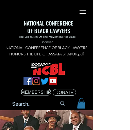
NATIONAL CONFERENCE
OF BLACK LAWYERS
The Legal Arm Of The Movement For Black
Liberation
NATIONAL CONFERENCE OF BLACK LAWYERS
HONORS THE LIFE OF ASSATA SHAKUR.pdf
MEMBERSHIP
DONATE