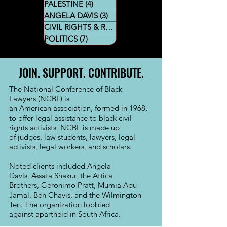
PALESTINE
(4)
4 posts
ANGELA DAVIS
(3)
3 posts
CIVIL RIGHTS & RESTORATIVE JUSTICE
POLITICS
(7)
7 posts
JOIN. SUPPORT. CONTRIBUTE.
The National Conference of Black
Lawyers (NCBL) is
an
American
association, formed in 1968,
to offer legal assistance to black civil
rights activists. NCBL is made up
of
judges
,
law students
,
lawyers
, legal
activists, legal workers, and
scholars
.
Noted clients included
Angela
Davis
,
Assata Shakur
, the Attica
Brothers,
Geronimo Pratt
,
Mumia Abu-
Jamal
,
Ben Chavis,
and the
Wilmington
Ten
. The organization lobbied
against
apartheid
in
South Africa
.