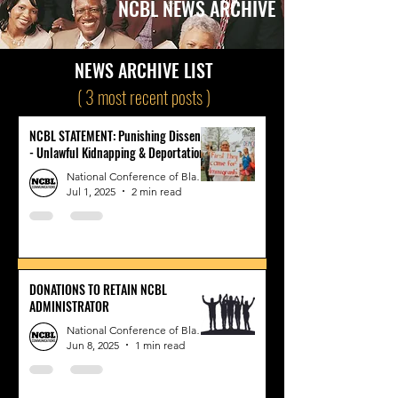
NCBL NEWS ARCHIVE
NEWS ARCHIVE LIST
( 3 most recent posts )
NCBL STATEMENT: Punishing Dissent
- Unlawful Kidnapping & Deportation
National Conference of Black Lawyers
Jul 1, 2025
2 min read
DONATIONS TO RETAIN NCBL
ADMINISTRATOR
National Conference of Black Lawyers
Jun 8, 2025
1 min read