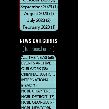
September 2023
(1)
1 post
August 2023
(1)
1 post
July 2023
(2)
2 posts
February 2023
(1)
1 post
NEWS CATEGORIES
( functional order )
ALL THE NEWS
(68)
68 posts
EVENTS ARCHIVE
(44)
44 posts
OUR WORK
(38)
38 posts
CRIMINAL JUSTICE SECTION
(8)
8 posts
INTERNATIONAL AFFAIRS
(10)
10 posts
BIEAC
(1)
1 post
NCBL CHAPTERS
(23)
23 posts
NCBL DETROIT
(17)
17 posts
NCBL GEORGIA
(7)
7 posts
NCBL NEW YORK
(21)
21 posts